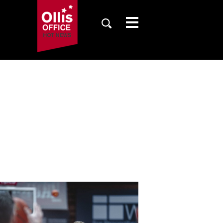
SAISON
TICKETS
NEWS
FANZONE