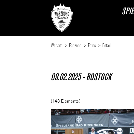
SPI
Website
Fanzone
Fotos
Detail
09.02.2025 - ROSTOCK
(143 Elemente)