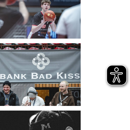
CLUB
DANCERS
PARTNER
WÜRZBURG-BASKETS-DYN