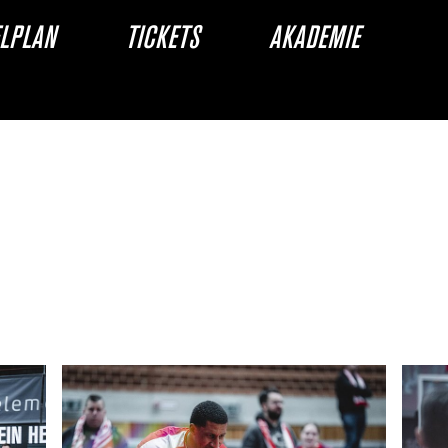
ELPLAN
TICKETS
AKADEMIE