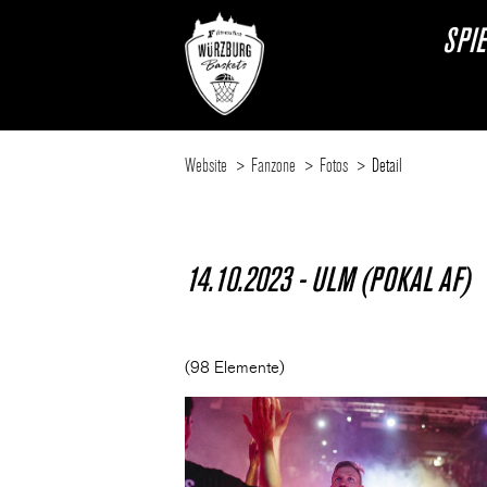
SPI
Website
Fanzone
Fotos
Detail
14.10.2023 - ULM (POKAL AF)
(98 Elemente)