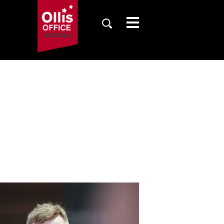
SAISON
TICKETS
NEWS
FANZONE