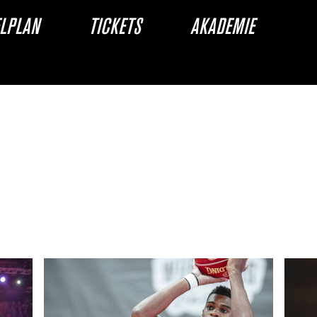
ELPLAN
TICKETS
AKADEMIE