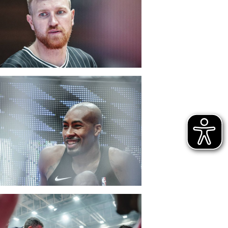
CLUB
DANCERS
PARTNER
WÜRZBURG-BASKETS-DYN